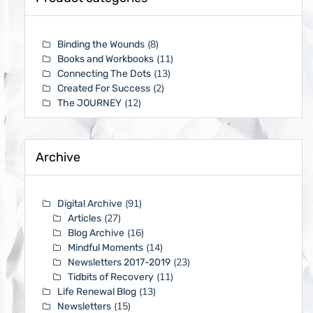
(8)
Binding the Wounds
(11)
Books and Workbooks
(13)
Connecting The Dots
(2)
Created For Success
(12)
The JOURNEY
Archive
(91)
Digital Archive
(27)
Articles
(16)
Blog Archive
(14)
Mindful Moments
(23)
Newsletters 2017-2019
(11)
Tidbits of Recovery
(13)
Life Renewal Blog
(15)
Newsletters