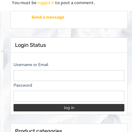
You must be
to post a comment.
logged in
Send a message
Login Status
Username or Email
Password
Product categories