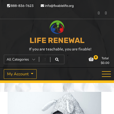
888-836-7623
info@fixablelife.org
LIFE RENEWAL
If you are teachable, you are fixable!
0
Total
$
0.00
My Account