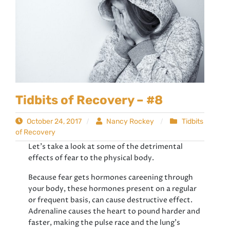
Tidbits of Recovery – #8
October 24, 2017
Nancy Rockey
Tidbits
of Recovery
Let’s take a look at some of the detrimental
effects of fear to the physical body.
Because fear gets hormones careening through
your body, these hormones present on a regular
or frequent basis, can cause destructive effect.
Adrenaline causes the heart to pound harder and
faster, making the pulse race and the lung’s