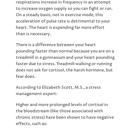
respirations increase in frequency in an attempt
to increase oxygen supply so you can fight or run.
On a steady basis, not in exercise mode, this
acceleration of pulse rate is detrimental to your
heart. The heart is expending far more effort
than is necessary.
There is a difference between your heart
pounding faster than normal because you are on a
treadmill in a gymnasium and your heart pounding
faster due to stress. Treadmill walking or running
does not ask for cortisol, the harsh hormone, but
fear does.
According to Elizabeth Scott, M.S., a stress
management expert:
Higher and more prolonged levels of cortisol in
the bloodstream (like those associated with
chronic stress) have been shown to have negative
effects, such as: