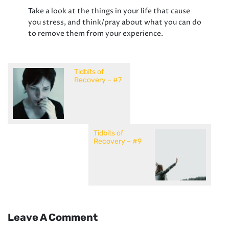
Take a look at the things in your life that cause
you stress, and think/pray about what you can do
to remove them from your experience.
Tidbits of
Recovery – #7
Tidbits of
Recovery – #9
Leave A Comment