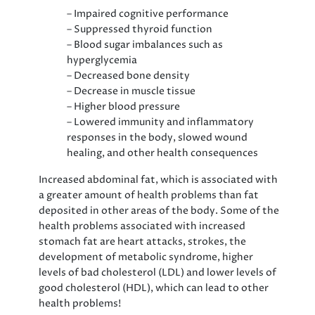
– Impaired cognitive performance
– Suppressed thyroid function
– Blood sugar imbalances such as
hyperglycemia
– Decreased bone density
– Decrease in muscle tissue
– Higher blood pressure
– Lowered immunity and inflammatory
responses in the body, slowed wound
healing, and other health consequences
Increased abdominal fat, which is associated with
a greater amount of health problems than fat
deposited in other areas of the body. Some of the
health problems associated with increased
stomach fat are heart attacks, strokes, the
development of metabolic syndrome, higher
levels of bad cholesterol (LDL) and lower levels of
good cholesterol (HDL), which can lead to other
health problems!