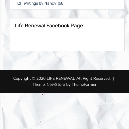
(58)
Writings by Nancy
Life Renewal Facebook Page
Copyright © 2026 LIFE RENEWAL All Right Reserved.
|
Theme:
by ThemeFarmer
NewStore